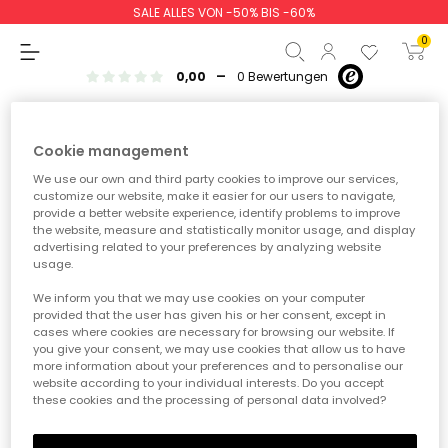
SALE ALLES VON -50% BIS -60%
Baby jungen
Baby mädchen
NEW IN
NEW IN
AW26
0
-
0,00
0 Bewertungen
Baby Jungen
Mädchen
Jungen
Baby Mädchen
Cookie management
We use our own and third party cookies to improve our services,
Zwischensumme
0,00 €
customize our website, make it easier for our users to navigate,
provide a better website experience, identify problems to improve
Gesamtbetrag
0,00 €
the website, measure and statistically monitor usage, and display
advertising related to your preferences by analyzing website
usage.
weiter
Start der Bestellung
We inform you that we may use cookies on your computer
provided that the user has given his or her consent, except in
cases where cookies are necessary for browsing our website. If
Tritt dem Boboli Club
you give your consent, we may use cookies that allow us to have
more information about your preferences and to personalise our
bei!
website according to your individual interests. Do you accept
these cookies and the processing of personal data involved?
Genieße exklusive Rabatte, unwiderstehliche