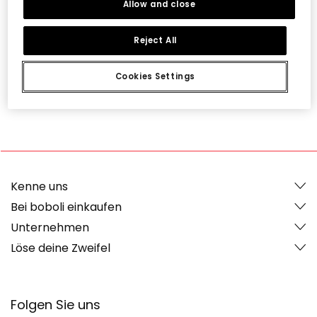
Allow and close
Überraschungen und Vorteile, die nur unsere
Mitglieder erhalten. Bist du dabei?
Reject All
Cookies Settings
Ich mache mit
Kenne uns
Bei boboli einkaufen
Unternehmen
Löse deine Zweifel
Folgen Sie uns