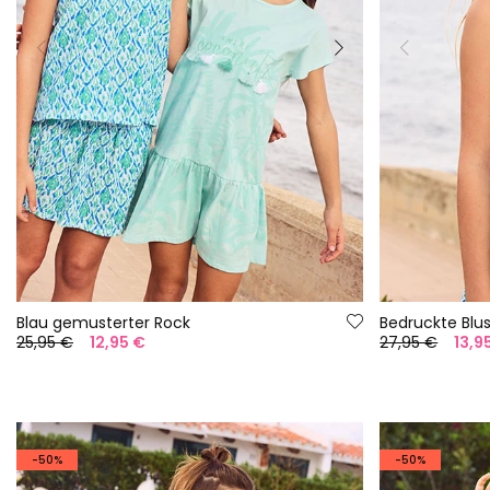
Blau gemusterter Rock
Bedruckte Bl
25,95 €
12,95 €
27,95 €
13,9
-50%
-50%