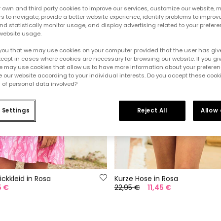
own and third party cookies to improve our services, customize our website, m
rs to navigate, provide a better website experience, identify problems to improv
d statistically monitor usage, and display advertising related to your prefer
website usage.
you that we may use cookies on your computer provided that the user has give
cept in cases where cookies are necessary for browsing our website. If you gi
e may use cookies that allow us to have more information about your prefere
 our website according to your individual interests. Do you accept these cook
 of personal data involved?
 Settings
Reject All
Allow
ickkleid in Rosa
Kurze Hose in Rosa
5 €
22,95 €
11,45 €