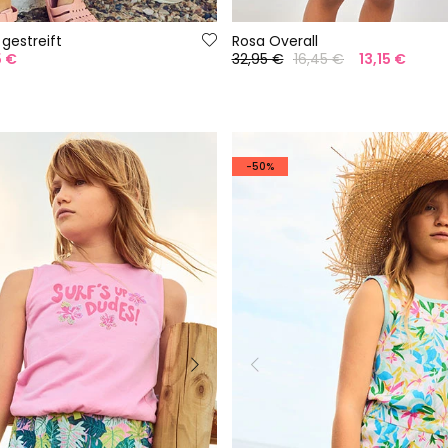
 gestreift
Rosa Overall
5 €
32,95 €
16,45 €
13,15 €
-50%