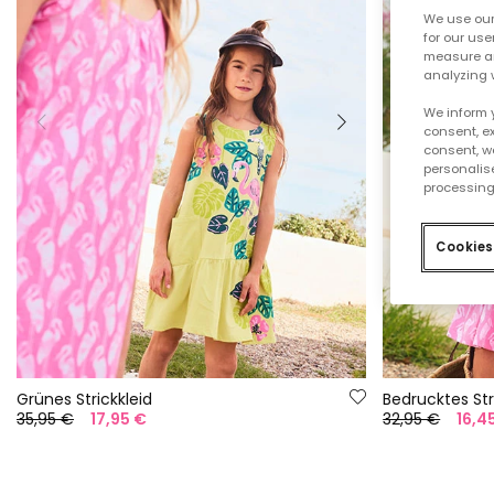
We use our 
for our use
measure an
analyzing 
We inform 
consent, ex
consent, w
personalise
processing
Cookies
Grünes Strickkleid
Bedrucktes Str
35,95 €
17,95 €
32,95 €
16,4