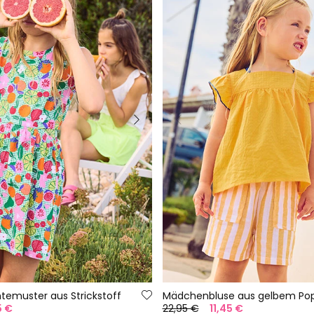
htemuster aus Strickstoff
Mädchenbluse aus gelbem Pop
5 €
22,95 €
11,45 €