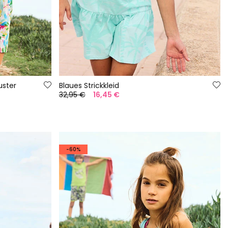
ster
Blaues Strickkleid
32,95 €
16,45 €
-60%