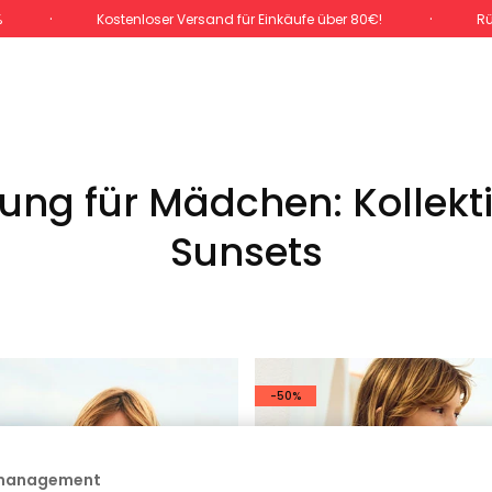
%
Kostenloser Versand für Einkäufe über 80€!
Rü
ng für Mädchen: Kollekt
Sunsets
-50%
 management