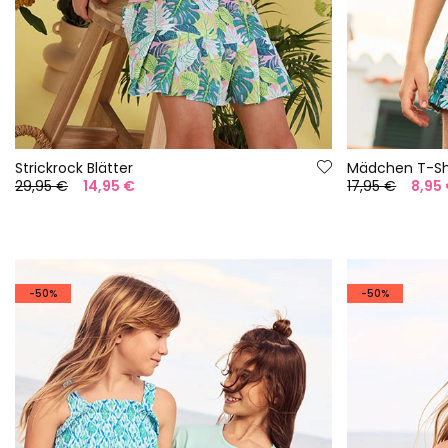
Strickrock Blätter
Mädchen T-Shi
29,95 €
14,95 €
17,95 €
8,95
-50%
-50%