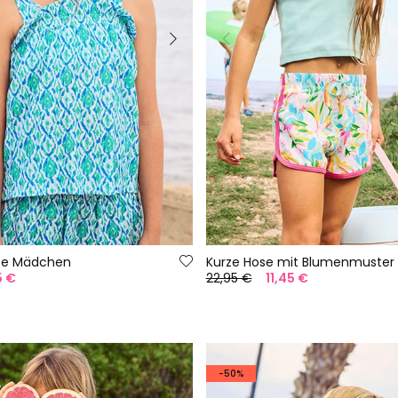
use Mädchen
Kurze Hose mit Blumenmuster
5 €
22,95 €
11,45 €
-50%