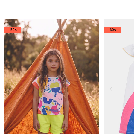
-50%
-60%