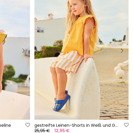
eline
gestreifte Leinen-Shorts in Weiß und Gelb
25,95 €
12,95 €