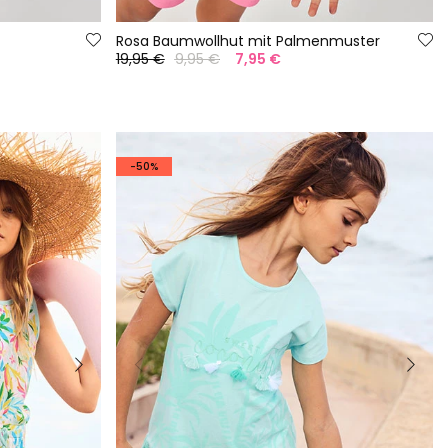
Rosa Baumwollhut mit Palmenmuster
19,95 €
9,95 €
7,95 €
-50%