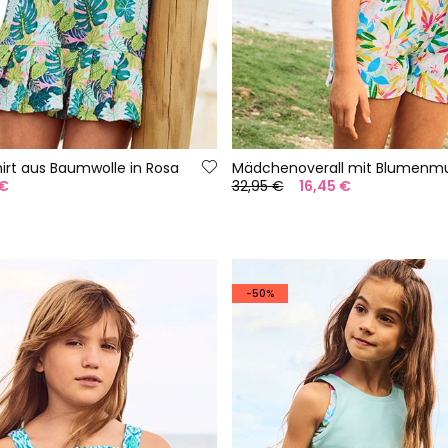
rt aus Baumwolle in Rosa
Mädchenoverall mit Blumenmu
 €
32,95 €
16,45 €
-50%