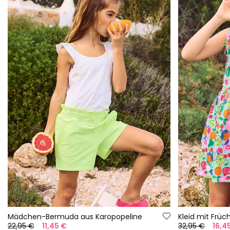
Mädchen-Bermuda aus Karopopeline
Kleid mit Früc
22,95 €
11,45 €
32,95 €
16,4