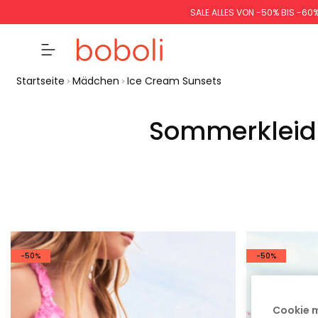
SALE ALLES VON -50% BIS -60
Startseite
Mädchen
Ice Cream Sunsets
Sommerkleidu
-50%
-50%
Cookie