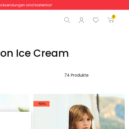
cksendungen sind kostenlos!
Gesamtbetrag
0,00 €
0
Start der Bestellung
ion Ice Cream
74 Produkte
-50%