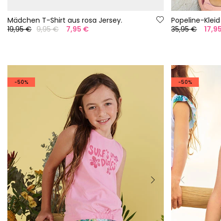
Mädchen T-Shirt aus rosa Jersey.
Popeline-Kleid
19,95 €
9,95 €
7,95 €
35,95 €
17,9
-50%
-50%