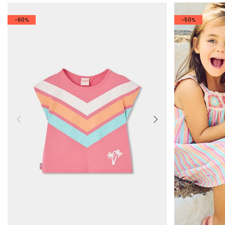
-60%
-50%