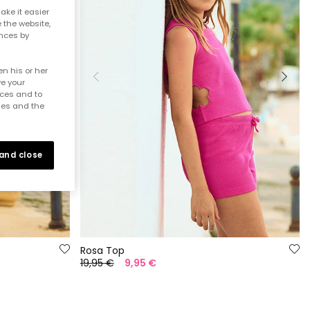
ake it easier
e the website,
ences by
n his or her
ve your
nces and to
ies and the
 and close
Rosa Top
19,95 €
9,95 €