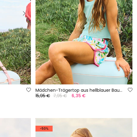
Mädchen-Trägertop aus hellblauer Baumwolle
15,95 €
7,95 €
6,35 €
-50%